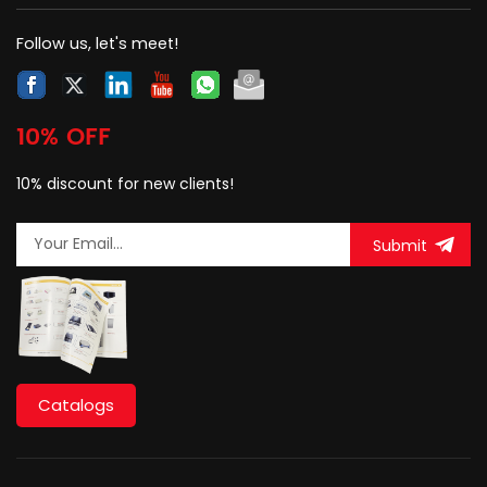
Follow us, let's meet!
10% OFF
10% discount for new clients!
Submit
Catalogs