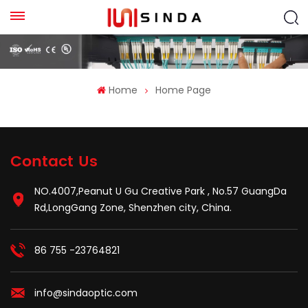
Home
Home Page
Contact Us
NO.4007,Peanut U Gu Creative Park , No.57 GuangDa
Rd,LongGang Zone, Shenzhen city, China.
86 755 -23764821
info@sindaoptic.com