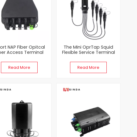
Port NAP Fiber Opitcal
The Mini OprTap Squid
ber Access Terminal
Flexible Service Terminal
FTTA FastConnect
（FST） Closure
closures With 1x8 PLC
Read More
Read More
Splitters