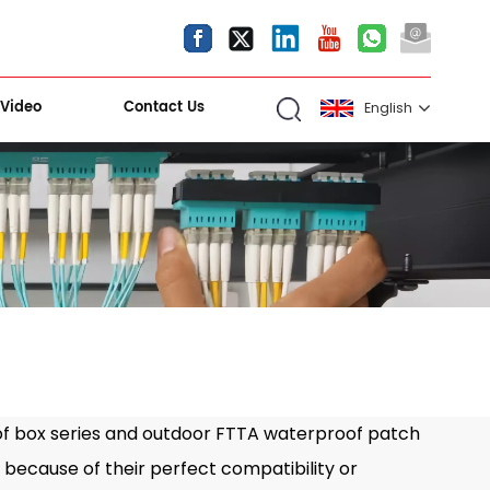
Video
Contact Us
English
English
español
العربية
Kiri Shigawara
 box series and outdoor FTTA waterproof patch
because of their perfect compatibility or