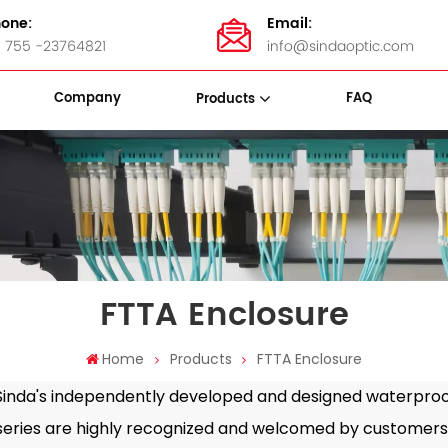
one:
Email:
 755 -23764821
info@sindaoptic.com
Company
FAQ
Products
sette Box
Panel & ODF
Stainless Steel Bandings
FTTA Enclosure
Home
Products
FTTA Enclosure
nda's independently developed and designed waterproof
series are highly recognized and welcomed by customers 