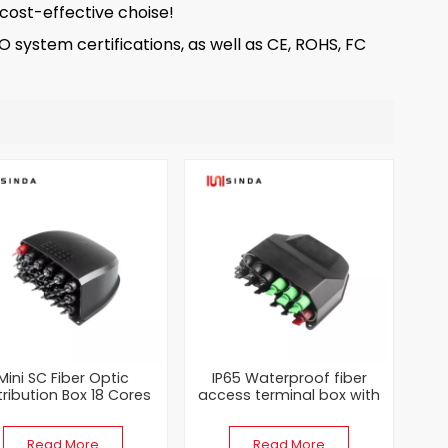
 cost-effective choise!
system certifications, as well as CE, ROHS, FC
Mini SC Fiber Optic
IP65 Waterproof fiber
tribution Box 18 Cores
access terminal box with
ck ABS Protection with
SC PLC Splitter
SC Connector
Read More
Read More