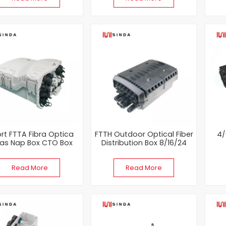
ort FTTA Fibra Optica
FTTH Outdoor Optical Fiber
4/
as Nap Box CTO Box
Distribution Box 8/16/24
cores
Term
Read More
Read More