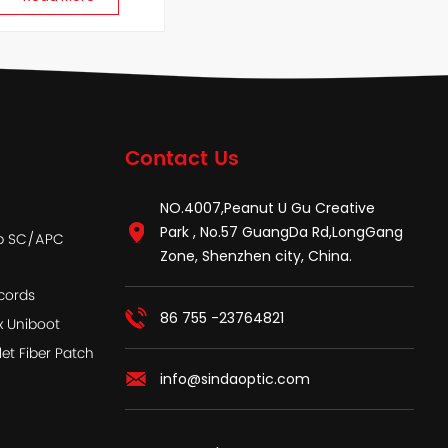
Contact Us
NO.4007,Peanut U Gu Creative
Park , No.57 GuangDa Rd,LongGang
ap SC/APC
Zone, Shenzhen city, China.
cords
86 755 -23764821
x Uniboot
let Fiber Patch
info@sindaoptic.com