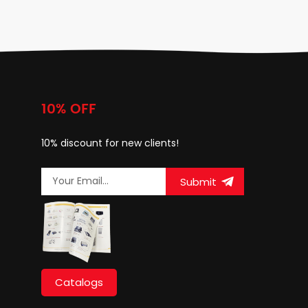
10% OFF
10% discount for new clients!
Submit
Catalogs