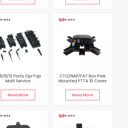
6/8/12 Ports OprTap
CTO/NAP/FAT Box Pole
Multi Service
Mounted FTTA 10 Cores
inal(MST) Fiber Optic
Pre-Connected Fiber Optic
Enclosure
Terminal Box
Read More
Read More