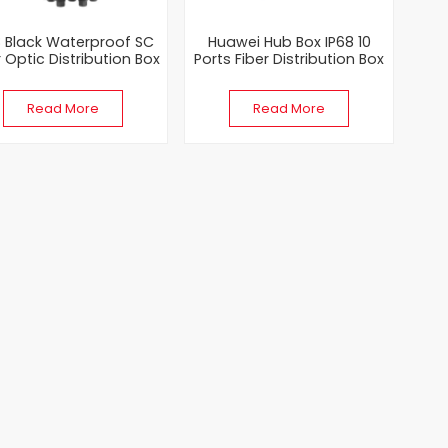
8 Black Waterproof SC
Huawei Hub Box IP68 10
r Optic Distribution Box
Ports Fiber Distribution Box
ith Optitap Adapter
NAP Box with Mini SC & MPO
Model
Read More
Read More