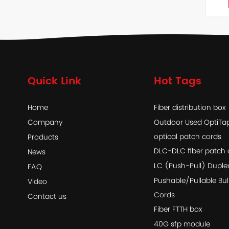
Quick Link
Hot Tags
Home
Fiber distribution box
Company
Outdoor Used OptiT
optical patch cords
Products
DLC-DLC fiber patch 
News
LC (Push-Pull) Duple
FAQ
Pushable/Pullable Bul
Video
Cords
Contact us
Fiber FTTH box
40G sfp module