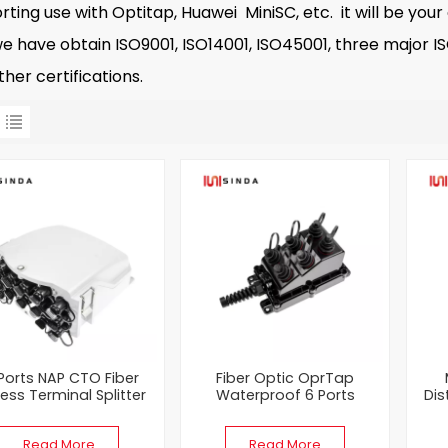
rting use with Optitap, Huawei MiniSC, etc. it will be your
ve obtain ISO9001, ISO14001, ISO45001, three major ISO 
her certifications.
 Ports NAP CTO Fiber
Fiber Optic OprTap
ess Terminal Splitter
Waterproof 6 Ports
Dis
Box
Multiport Service Terminal
Bla
(MST) Box
Read More
Read More