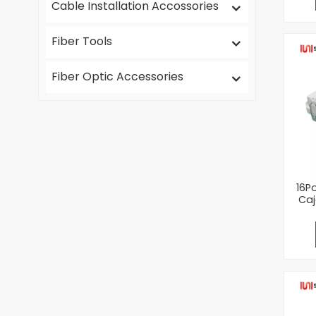
Cable Installation Accossories
Fiber Tools
Fiber Optic Accessories
16P
Caj