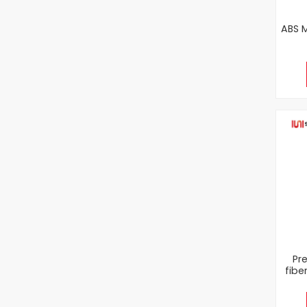
ABS M
Pr
fibe