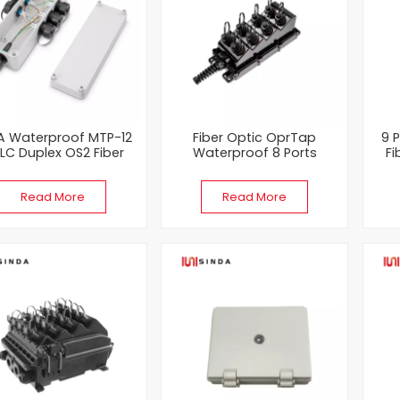
A Waterproof MTP-12
Fiber Optic OprTap
9 
 LC Duplex OS2 Fiber
Waterproof 8 Ports
Fi
ical Distribution Box
Multiport Service Terminal
Box MST Terminal Box
En
Read More
Read More