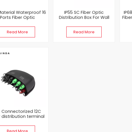
aterial Waterproof 16
IP55 SC Fiber Optic
IP6
Ports Fiber Optic
Distribution Box For Wall
Fibe
Distribution Box
Mounting
W
Read More
Read More
e Connectorized 12C
r distribution terminal
Of FTTX Network
Read More