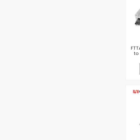
FTT
to
Opt