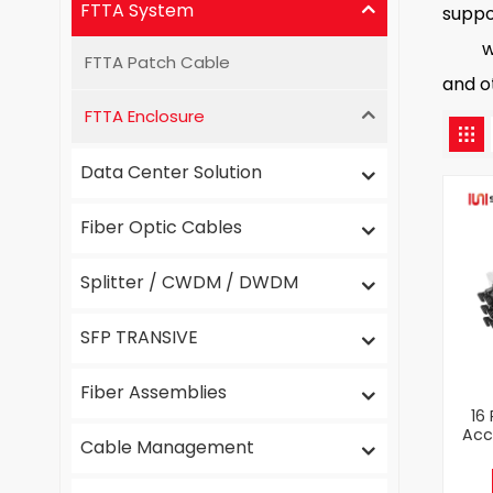
FTTA System
suppo
we ha
FTTA Patch Cable
and ot
FTTA Enclosure
Data Center Solution
Fiber Optic Cables
Splitter / CWDM / DWDM
SFP TRANSIVE
Fiber Assemblies
16
Acc
Cable Management