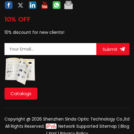
10% OFF
10% discount for new clients!
Submit
Catalogs
Copyright @ 2026 Shenzhen Sinda Optic Technology Co.,ltd
All Rights Reserved.
Network Supported
Sitemap
|
Blog
|
Xml
|
Privacy Policy