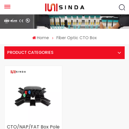
Home
Fiber Optic CTO Box
PRODUCT CATEGORIES
CTO/NAP/FAT Box Pole