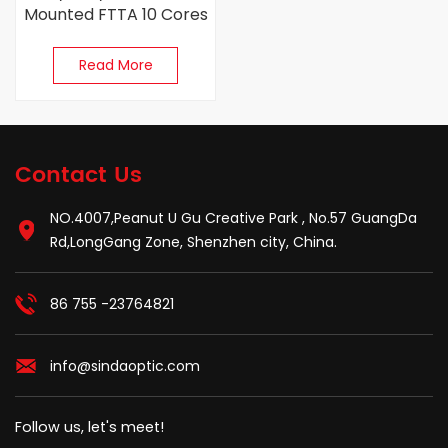
Mounted FTTA 10 Cores
Pre-Connected Fiber
Optic Terminal Box
Read More
Contact Us
NO.4007,Peanut U Gu Creative Park , No.57 GuangDa
Rd,LongGang Zone, Shenzhen city, China.
86 755 -23764821
info@sindaoptic.com
Follow us, let's meet!