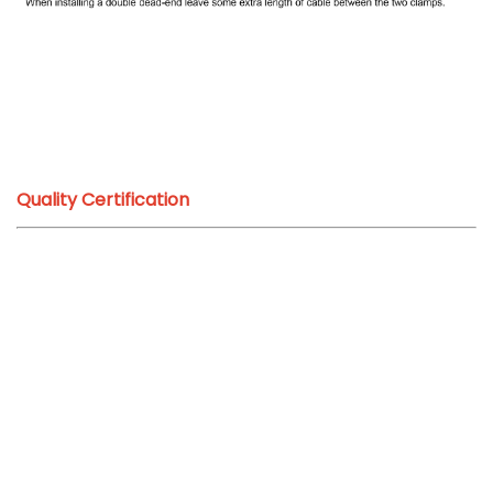
Quality Certification