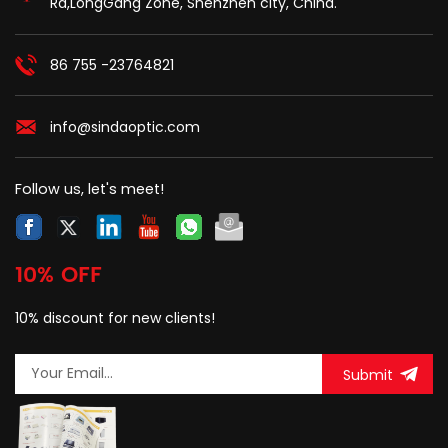
Rd,LongGang Zone, Shenzhen city, China.
bail which is easy to be
self-supporting cable in
installed.
outdoor ftth line
constructions.
86 755 -23764821
info@sindaoptic.com
Follow us, let's meet!
10% OFF
10% discount for new clients!
Submit