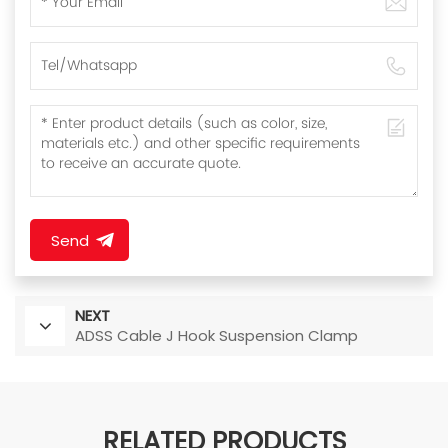
Send
NEXT
ADSS Cable J Hook Suspension Clamp
RELATED PRODUCTS