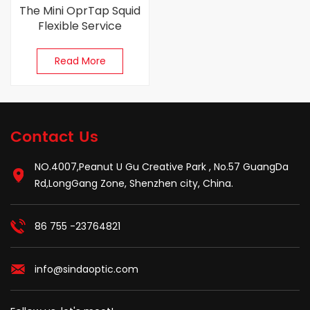
The Mini OprTap Squid
Flexible Service
Terminal （FST）
Closure
Read More
Contact Us
NO.4007,Peanut U Gu Creative Park , No.57 GuangDa
Rd,LongGang Zone, Shenzhen city, China.
86 755 -23764821
info@sindaoptic.com