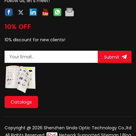
Follow us, let's meet!
10% OFF
10% discount for new clients!
Submit
Catalogs
Copyright @ 2026 Shenzhen Sinda Optic Technology Co.,ltd
All Rights Reserved.
Network Supported
Sitemap
|
Blog