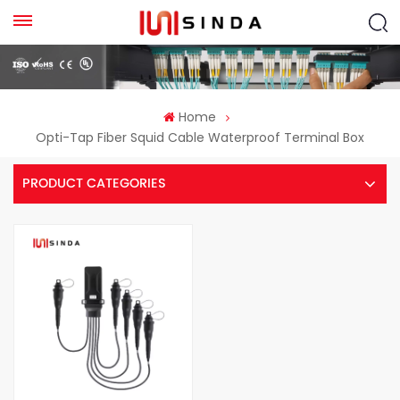
Home
Opti-Tap Fiber Squid Cable Waterproof Terminal Box
PRODUCT CATEGORIES