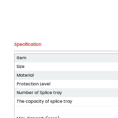
Specification
Item
Size
Material
Protection Level
Number of Splice tray
The capacity of splice tray