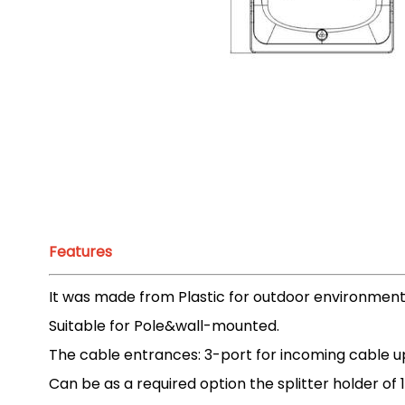
Features
It was made from Plastic for outdoor environment
Suitable for Pole&wall-mounted.
The cable entrances: 3-port for incoming cable u
Can be as a required option the splitter holder of 1