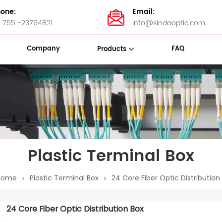
one:
Email:
 755 -23764821
info@sindaoptic.com
Company
FAQ
Products
sette Box
Panel & ODF
Stainless Steel Bandings
Plastic Terminal Box
Home
Plastic Terminal Box
24 Core Fiber Optic Distribution
24 Core Fiber Optic Distribution Box