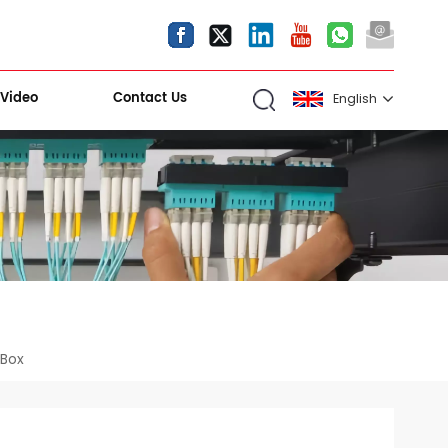
Video
Contact Us
English
English
español
العربية
Kiri Shigawara
 Box