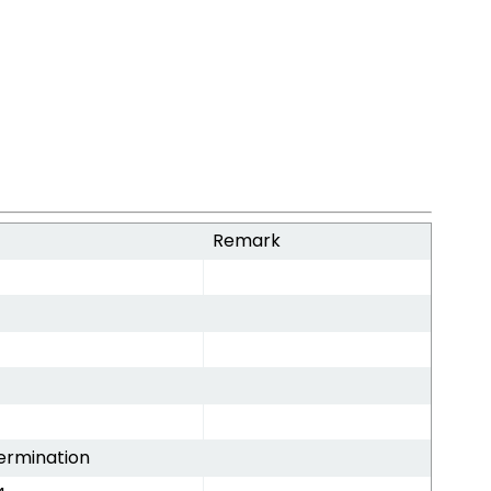
Remark
ermination