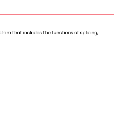
em that includes the functions of splicing,