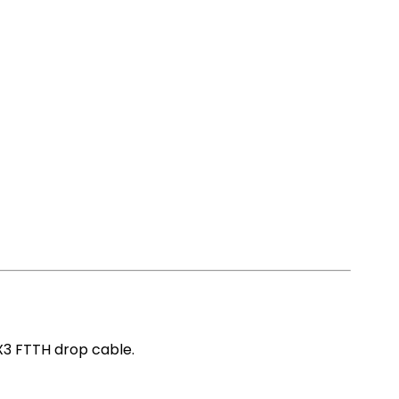
X3 FTTH drop cable.