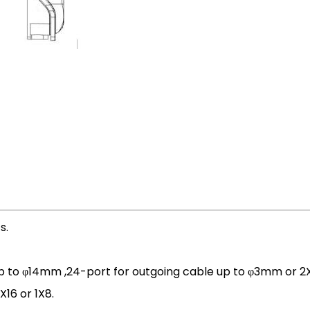
s.
p to φ14mm ,24-port for outgoing cable up to φ3mm or 2
X16 or 1X8.