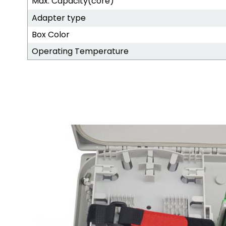
Max. Capacity(core)
Adapter type
Box Color
Operating Temperature