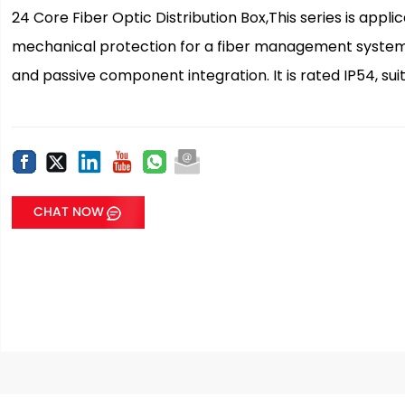
24 Core Fiber Optic Distribution Box,This series is appl
mechanical protection for a fiber management system th
and passive component integration. It is rated IP54, sui
CHAT NOW