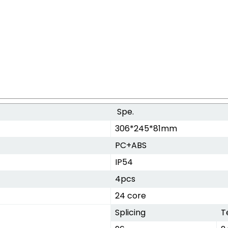
Spe.
306*245*81mm
PC+ABS
IP54
4pcs
24 core
Splicing
T