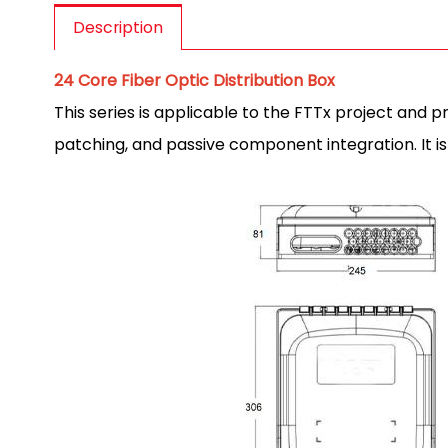
Description
24 Core Fiber Optic Distribution Box
This series is applicable to the FTTx project and 
patching, and passive component integration. It is 