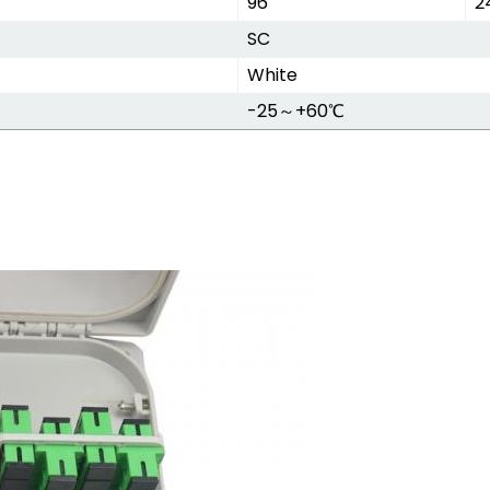
96
2
SC
White
-25～+60℃