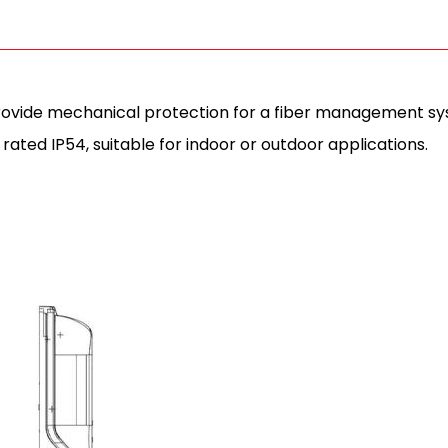
provide mechanical protection for a fiber management syst
rated IP54, suitable for indoor or outdoor applications.