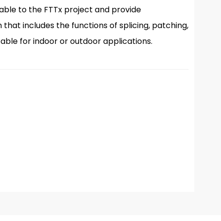
icable to the FTTx project and provide
at includes the functions of splicing, patching,
table for indoor or outdoor applications.