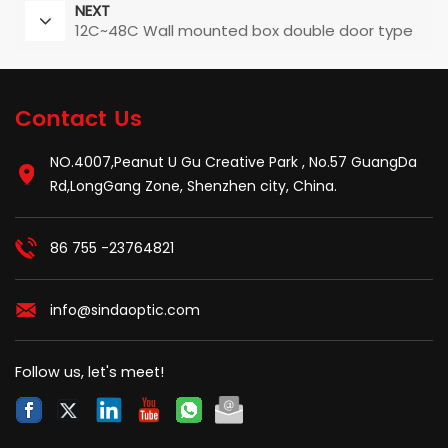
NEXT
12C~48C Wall mounted box double door type
Contact Us
NO.4007,Peanut U Gu Creative Park , No.57 GuangDa
Rd,LongGang Zone, Shenzhen city, China.
86 755 -23764821
info@sindaoptic.com
Follow us, let's meet!