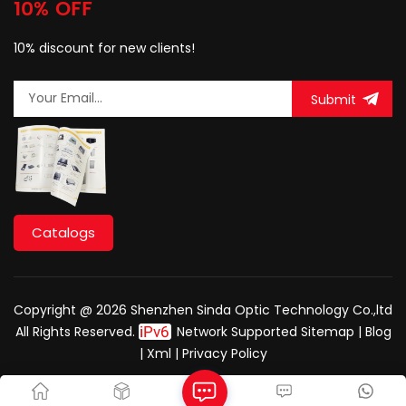
10% OFF
10% discount for new clients!
Submit
Catalogs
Copyright @ 2026 Shenzhen Sinda Optic Technology Co.,ltd
All Rights Reserved.
Network Supported
Sitemap
|
Blog
|
Xml
|
Privacy Policy