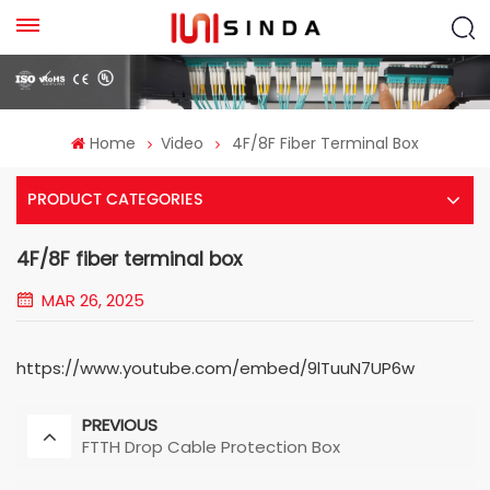
Home
Video
4F/8F Fiber Terminal Box
PRODUCT CATEGORIES
4F/8F fiber terminal box
MAR 26, 2025
https://www.youtube.com/embed/9lTuuN7UP6w
PREVIOUS
FTTH Drop Cable Protection Box