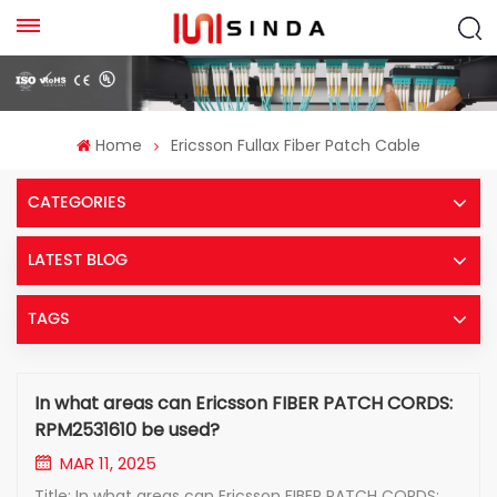
Home
Ericsson Fullax Fiber Patch Cable
CATEGORIES
LATEST BLOG
TAGS
In what areas can Ericsson FIBER PATCH CORDS:
RPM2531610 be used?
MAR 11, 2025
Title: In what areas can Ericsson FIBER PATCH CORDS: