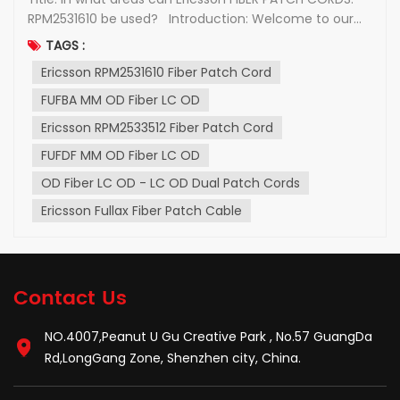
RPM2531610 be used? Introduction: Welcome to our
blog post, where we delve into the world of Ericsson
TAGS :
FIBER PATCH CORDS and take a closer look at one of
Ericsson RPM2531610 Fiber Patch Cord
their popular products, the RPM2531610. In this article,
we will discuss the features,...
FUFBA MM OD Fiber LC OD
Ericsson RPM2533512 Fiber Patch Cord
FUFDF MM OD Fiber LC OD
OD Fiber LC OD - LC OD Dual Patch Cords
Ericsson Fullax Fiber Patch Cable
Contact Us
NO.4007,Peanut U Gu Creative Park , No.57 GuangDa
Rd,LongGang Zone, Shenzhen city, China.