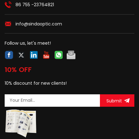
86 755 -23764821
info@sindaoptic.com
Follow us, let's meet!
10% OFF
10% discount for new clients!
Submit