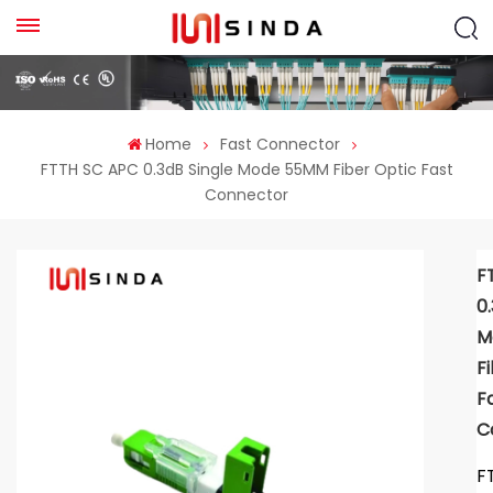
Home
Fast Connector
FTTH SC APC 0.3dB Single Mode 55MM Fiber Optic Fast
Connector
F
0
M
F
F
C
F