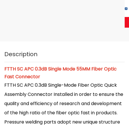
Description
FTTH SC APC 0.3dB Single Mode 55MM Fiber Optic
Fast Connector
FTTH SC APC 0.3dB Single-Mode Fiber Optic Quick
Assembly Connector Installed in order to ensure the
quality and efficiency of research and development
of the high ratio of the fiber optic fast in products.
Pressure welding parts adopt new unique structure