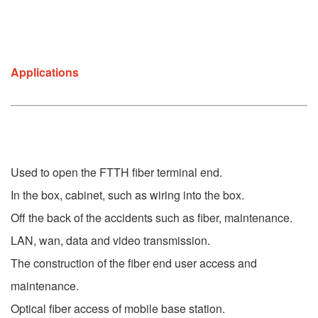
Applications
Used to open the FTTH fiber terminal end.
In the box, cabinet, such as wiring into the box.
Off the back of the accidents such as fiber, maintenance.
LAN, wan, data and video transmission.
The construction of the fiber end user access and 
maintenance.
Optical fiber access of mobile base station.