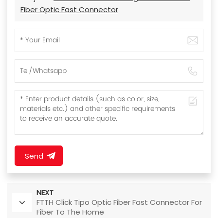
Fiber Optic Fast Connector
Send
NEXT
FTTH Click Tipo Optic Fiber Fast Connector For
Fiber To The Home