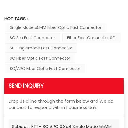
HOT TAGS :
Single Mode 55MM Fiber Optic Fast Connector
SC Sm Fast Connector
Fiber Fast Connector SC
SC Singlemode Fast Connector
SC Fiber Optic Fast Connector
SC/APC Fiber Optic Fast Connector
SEND INQUIRY
Drop us a line through the form below and We do
our best to respond within 1 business day.
Subject :
FTTH SC APC 0.3dB Single Mode 55MM