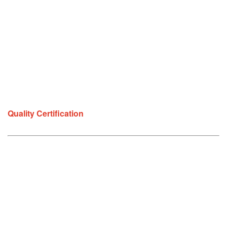
Quality Certification