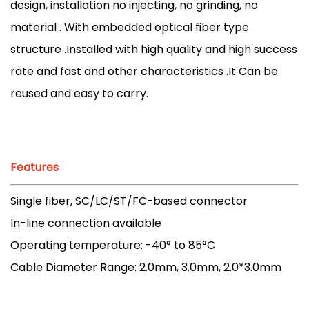
design, installation no injecting, no grinding, no
material . With embedded optical fiber type
structure .Installed with high quality and high success
rate and fast and other characteristics .It Can be
reused and easy to carry.
Features
Single fiber, SC/LC/ST/FC-based connector
In-line connection available
Operating temperature: -40° to 85°C
Cable Diameter Range: 2.0mm, 3.0mm, 2.0*3.0mm