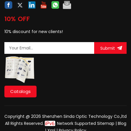
10% OFF
10% discount for new clients!
Submit
Catalogs
Copyright @ 2026 Shenzhen Sinda Optic Technology Co.,ltd
All Rights Reserved.
Network Supported
Sitemap
|
Blog
|
Xml
|
Privacy Policy