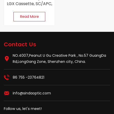
LGX Cassette, SC/APC,
Singlemode
Read More
Contact Us
NO.4007,Peanut U Gu Creative Park , No.57 GuangDa
Rd,LongGang Zone, Shenzhen city, China.
86 755 -23764821
info@sindaoptic.com
Follow us, let's meet!