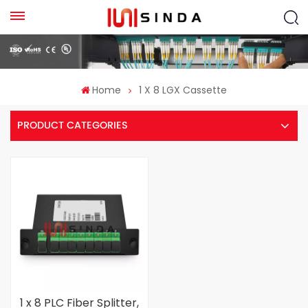
Home
1 X 8 LGX Cassette
PRODUCT CATEGORIES
1 x 8 PLC Fiber Splitter,