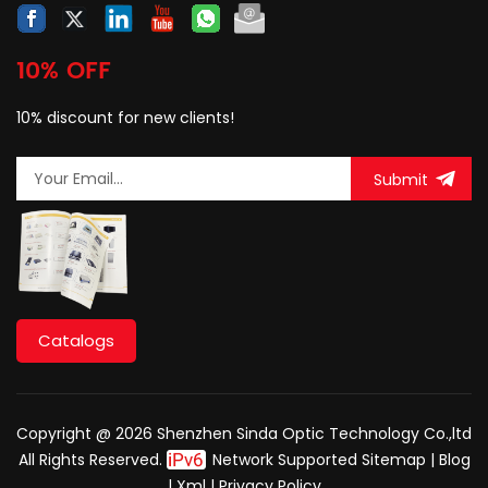
10% OFF
10% discount for new clients!
Submit
Catalogs
Copyright @ 2026 Shenzhen Sinda Optic Technology Co.,ltd
All Rights Reserved.
Network Supported
Sitemap
|
Blog
|
Xml
|
Privacy Policy