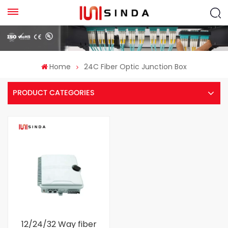
Home
24C Fiber Optic Junction Box
PRODUCT CATEGORIES
12/24/32 Way fiber