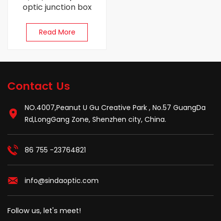
optic junction box
Read More
Contact Us
NO.4007,Peanut U Gu Creative Park , No.57 GuangDa
Rd,LongGang Zone, Shenzhen city, China.
86 755 -23764821
info@sindaoptic.com
Follow us, let's meet!