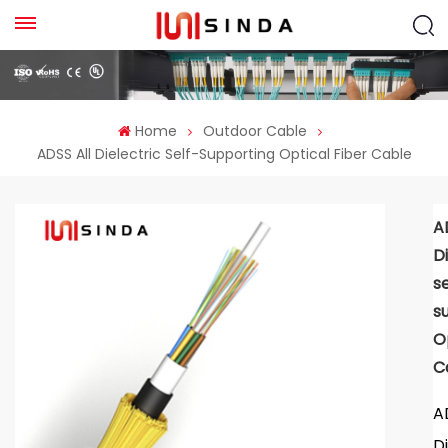
Home
Outdoor Cable
ADSS All Dielectric Self-Supporting Optical Fiber Cable
A
D
se
s
O
C
A
D