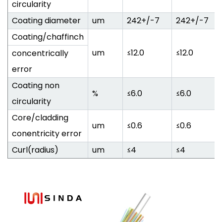
circularity
Coating diameter
um
242+/-7
242+/-7
Coating/chaffinch
um
≤12.0
≤12.0
concentrically
error
Coating non
%
≤6.0
≤6.0
circularity
Core/cladding
um
≤0.6
≤0.6
conentricity error
Curl(radius)
um
≤4
≤4