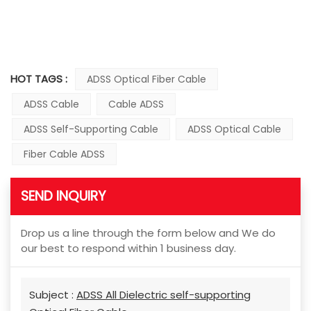
HOT TAGS :
ADSS Optical Fiber Cable
ADSS Cable
Cable ADSS
ADSS Self-Supporting Cable
ADSS Optical Cable
Fiber Cable ADSS
SEND INQUIRY
Drop us a line through the form below and We do
our best to respond within 1 business day.
Subject :
ADSS All Dielectric self-supporting