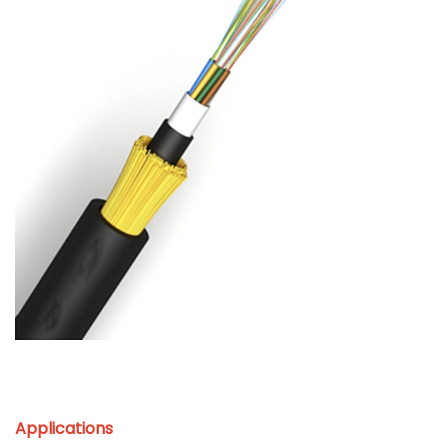
Applications