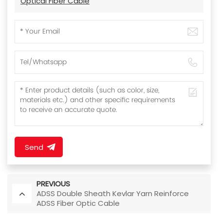
Optical Fiber Cable
Send
PREVIOUS
ADSS Double Sheath Kevlar Yarn Reinforce
ADSS Fiber Optic Cable