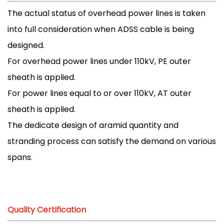
The actual status of overhead power lines is taken
into full consideration when ADSS cable is being
designed.
For overhead power lines under 110kV, PE outer
sheath is applied.
For power lines equal to or over 110kV, AT outer
sheath is applied.
The dedicate design of aramid quantity and
stranding process can satisfy the demand on various
spans.
Quality Certification