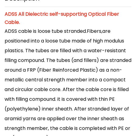
ADSS All Dielectric self-supporting Optical Fiber
Cable.
ADSS cable is loose tube stranded.Fibers,are
positioned into a loose tube made of high modulus
plastics. The tubes are filled with a water-resistant
filling compound. The tubes (and fillers) are stranded
around a FRP (Fiber Reinforced Plastic) as a non-
metallic central strength member into a compact
and circular cable core. After the cable core is filled
with filling compound. it is covered with thin PE
(polyethylene) inner sheath. After stranded layer of
aramid yarns are applied over the inner sheath as
strength member, the cable is completed with PE or