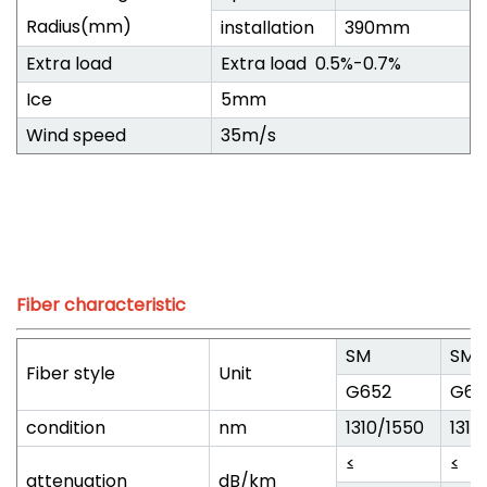
Radius(mm)
installation
390mm
Extra load
Extra load 0.5%-0.7%
Ice
5mm
Wind speed
35m/s
Fiber characteristic
SM
SM
Fiber style
Unit
G652
G65
condition
nm
1310/1550
1310
≤
≤
attenuation
dB/km