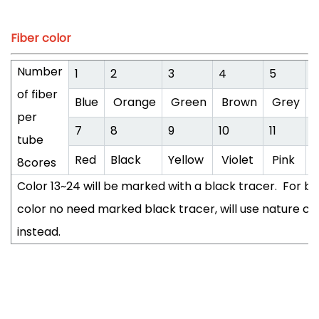
Fiber color
Number
1
2
3
4
5
6
of fiber
Blue
Orange
Green
Brown
Grey
W
per
7
8
9
10
11
1
tube
Red
Black
Yellow
Violet
Pink
A
8cores
Color 13~24 will be marked with a black tracer. For bl
color no need marked black tracer, will use nature co
instead.