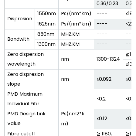
0.36/0.23
0.34
1550nm
Ps/(nm*km)
----
≤18
Dispresion
1625nm
Ps/(nm*km)
----
≤22
850nm
MHZ.KM
----
---
Bandwith
1300nm
MHZ.KM
----
---
Zero dispersion
≧130
nm
1300-1324
wavelength
≤132
Zero dispresion
nm
≤0.092
≤0.0
slope
PMD Maximum
≤0.2
≤0.2
Individual Fibr
PMD Design Link
Ps(nm2*k
≤0.12
≤0.0
Value
m)
Fibre cutoff
≧ 1180,
≧118