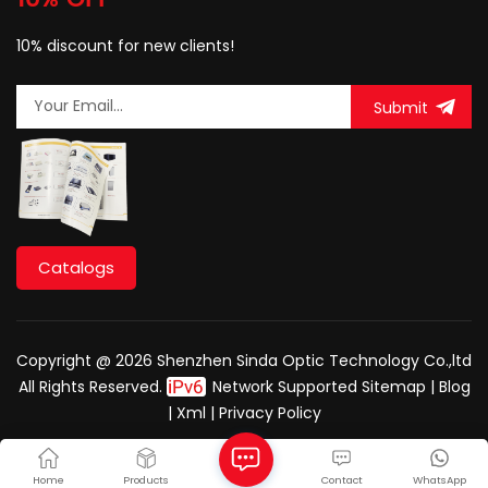
10% discount for new clients!
Submit
Catalogs
Copyright @ 2026 Shenzhen Sinda Optic Technology Co.,ltd
All Rights Reserved.
Network Supported
Sitemap
|
Blog
|
Xml
|
Privacy Policy
Home
Products
Contact
WhatsApp