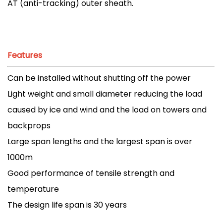
AT (anti-tracking) outer sheath.
Features
Can be installed without shutting off the power
Light weight and small diameter reducing the load
caused by ice and wind and the load on towers and
backprops
Large span lengths and the largest span is over
1000m
Good performance of tensile strength and
temperature
The design life span is 30 years