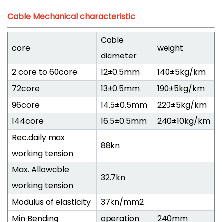
Cable Mechanical characteristic
Cable
core
weight
diameter
2 core to 60core
12±0.5mm
140±5kg/km
72core
13±0.5mm
190±5kg/km
96core
14.5±0.5mm
220±5kg/km
144core
16.5±0.5mm
240±10kg/km
Rec.daily max
88kn
working tension
Max. Allowable
32.7kn
working tension
Modulus of elasticity
37kn/mm2
Min Bending
operation
240mm