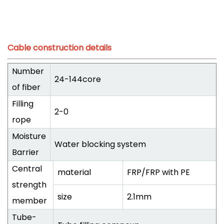
Cable construction details
Number
24-144core
of fiber
Filling
2-0
rope
Moisture
Water blocking system
Barrier
Central
material
FRP/FRP with PE
strength
size
2.1mm
member
Tube-