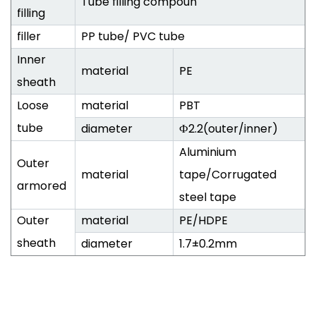
Tube filling compoun
filling
filler
PP tube/ PVC tube
Inner
material
PE
sheath
Loose
material
PBT
tube
diameter
Ф2.2(outer/inner)
Aluminium
Outer
material
tape/Corrugated
armored
steel tape
Outer
material
PE/HDPE
sheath
diameter
1.7±0.2mm