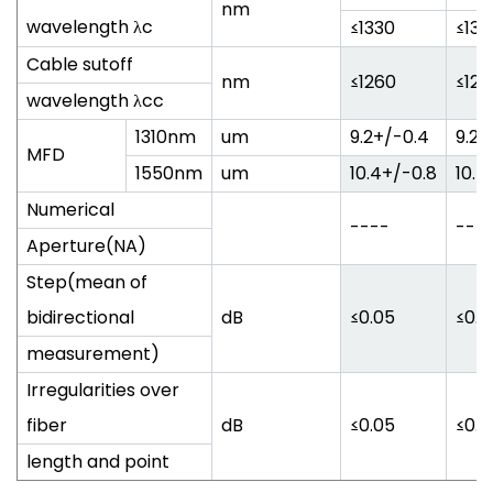
nm
wavelength λc
≤1330
≤133
Cable sutoff
nm
≤1260
≤126
wavelength λcc
1310nm
um
9.2+/-0.4
9.2+
MFD
1550nm
um
10.4+/-0.8
10.4
Numerical
----
---
Aperture(NA)
Step(mean of
bidirectional
dB
≤0.05
≤0.0
measurement)
Irregularities over
fiber
dB
≤0.05
≤0.0
length and point