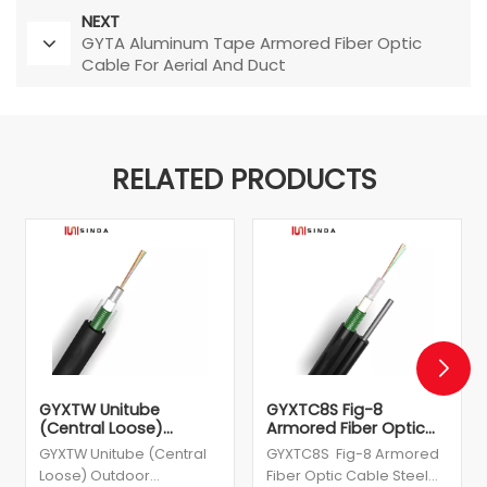
NEXT
GYTA Aluminum Tape Armored Fiber Optic
Cable For Aerial And Duct
RELATED PRODUCTS
GYXTW Unitube
GYXTC8S Fig-8
(Central Loose)
Armored Fiber Optic
Outdoor Cable
Cable Steel Wire
GYXTW Unitube (Central
GYXTC8S Fig-8 Armored
Supported
Loose) Outdoor
Fiber Optic Cable Steel