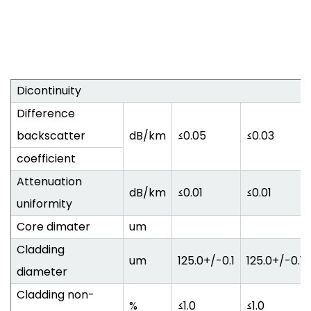
Dicontinuity
Difference
backscatter
dB/km
≤0.05
≤0.03
coefficient
Attenuation
dB/km
≤0.01
≤0.01
uniformity
Core dimater
um
Cladding
um
125.0+/-0.1
125.0+/-0.1
diameter
Cladding non-
%
≤1.0
≤1.0