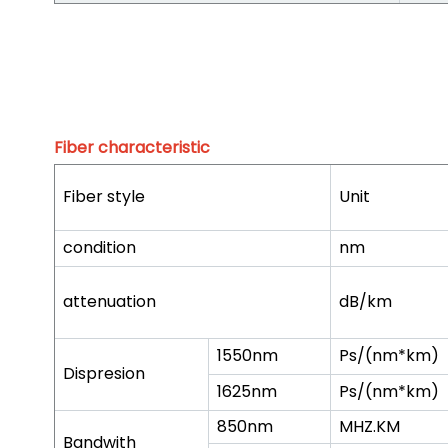
Fiber characteristic
Fiber style
Unit
condition
nm
attenuation
dB/km
1550nm
Ps/(nm*km)
Dispresion
1625nm
Ps/(nm*km)
850nm
MHZ.KM
Bandwith