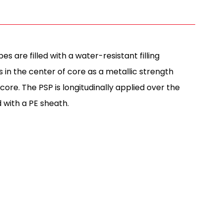
s are filled with a water-resistant filling
 in the center of core as a metallic strength
re. The PSP is longitudinally applied over the
d with a PE sheath.