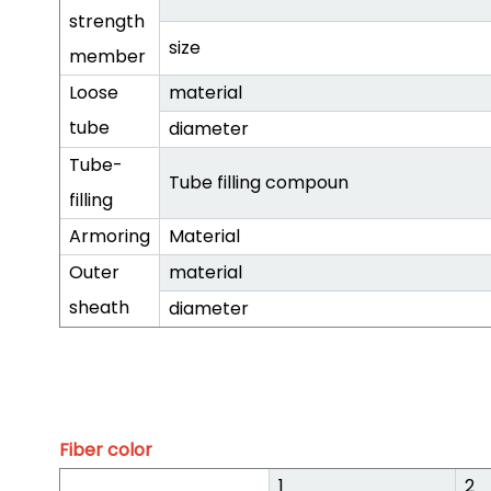
strength
size
member
Loose
material
tube
diameter
Tube-
Tube filling compoun
filling
Armoring
Material
Outer
material
sheath
diameter
Fiber color
1
2