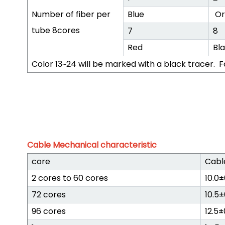
Number of fiber per
Blue
Or
tube 8cores
7
8
Red
Bl
Color 13~24 will be marked with a black tracer. F
Cable Mechanical characteristic
core
Cabl
2 cores to 60 cores
10.0
72 cores
10.5
96 cores
12.5