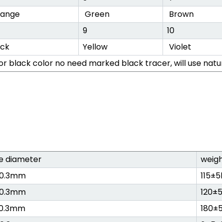
ange
Green
Brown
9
10
ack
Yellow
Violet
or black color no need marked black tracer, will use natu
e diameter
weig
±0.3mm
115±
±0.3mm
120±
±0.3mm
180±