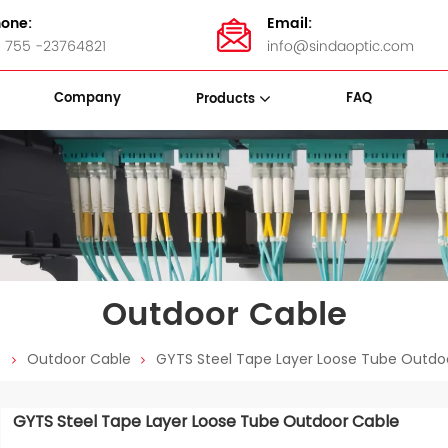
one:
Email:
 755 -23764821
info@sindaoptic.com
Company
FAQ
Products
sette Box
Panel & ODF
Stainless Steel Bandings
Outdoor Cable
e
Outdoor Cable
GYTS Steel Tape Layer Loose Tube Outdo
GYTS Steel Tape Layer Loose Tube Outdoor Cable