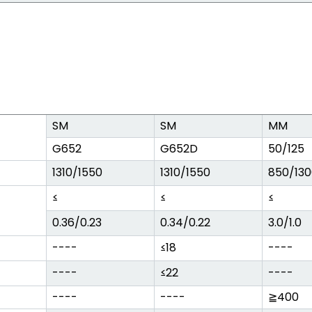
SM
SM
MM
G652
G652D
50/125
1310/1550
1310/1550
850/130
≤
≤
≤
0.36/0.23
0.34/0.22
3.0/1.0
----
≤18
----
----
≤22
----
----
----
≧400