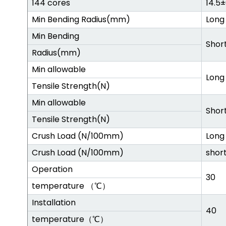
144 cores
14.5
Min Bending Radius(mm)
Long
Min Bending
Shor
Radius(mm)
Min allowable
Long
Tensile Strength(N)
Min allowable
Shor
Tensile Strength(N)
Crush Load (N/100mm)
Long
Crush Load (N/100mm)
shor
Operation
30
temperature （℃）
Installation
40
temperature（℃）