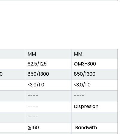
MM
MM
62.5/125
OM3-300
0
850/1300
850/1300
≤3.0/1.0
≤3.0/1.0
----
----
----
Dispresion
----
≧160
Bandwith