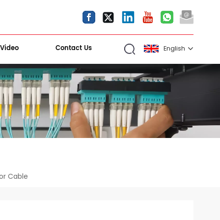
Video
Contact Us
English
English
español
العربية
Kiri Shigawara
or Cable