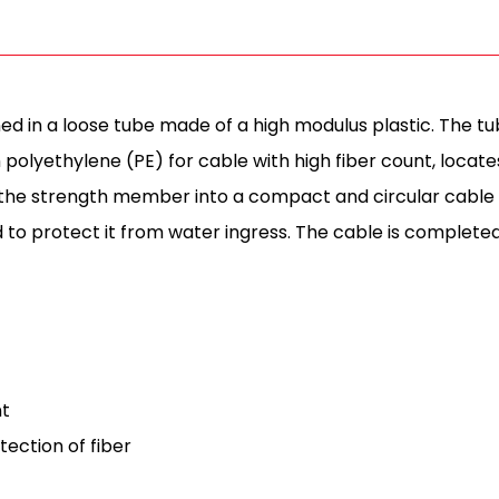
ed in a loose tube made of a high modulus plastic. The tube
olyethylene (PE) for cable with high fiber count, locates
he strength member into a compact and circular cable co
nd to protect it from water ingress. The cable is complete
nt
tection of fiber