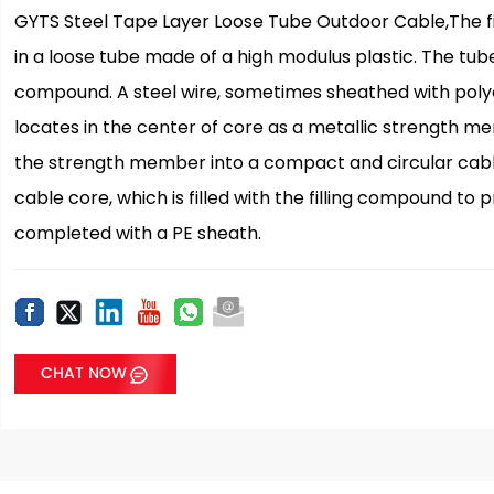
GYTS Steel Tape Layer Loose Tube Outdoor Cable,The fi
in a loose tube made of a high modulus plastic. The tubes
compound. A steel wire, sometimes sheathed with polyet
locates in the center of core as a metallic strength m
the strength member into a compact and circular cable 
cable core, which is filled with the filling compound to 
completed with a PE sheath.
CHAT NOW