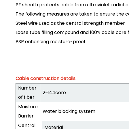
PE sheath protects cable from ultraviolet radiatio
The following measures are taken to ensure the c
Steel wire used as the central strength member
Loose tube filling compound and 100% cable core fi
PSP enhancing moisture-proof
Cable construction details
Number
2~144core
of fiber
Moisture
Water blocking system
Barrier
Central
Material