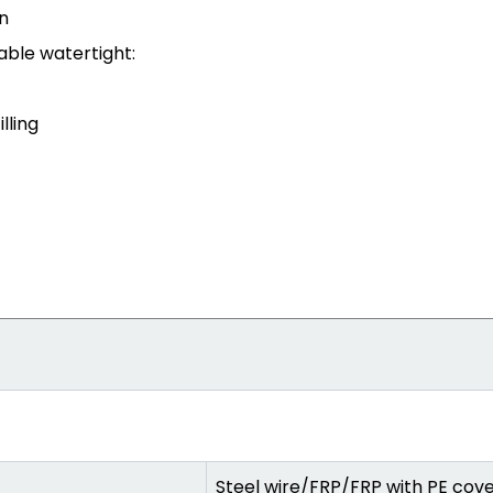
n
able watertight:
lling
Steel wire/FRP/FRP with PE cov