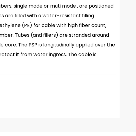
bers, single mode or muti mode , are positioned
 are filled with a water-resistant filling
hylene (PE) for cable with high fiber count,
ember. Tubes (and fillers) are stranded around
core. The PSP is longitudinally applied over the
protect it from water ingress. The cable is