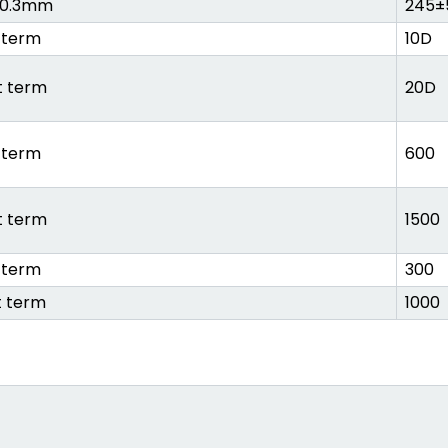
±0.3mm
245±
 term
10D
t term
20D
 term
600
t term
1500
 term
300
t term
1000