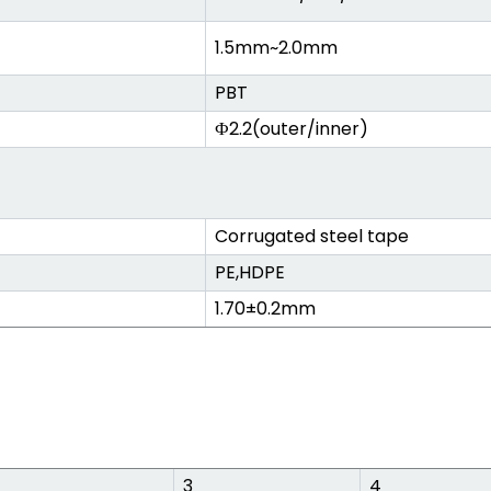
1.5mm~2.0mm
PBT
Ф2.2(outer/inner)
Corrugated steel tape
PE,HDPE
1.70±0.2mm
3
4