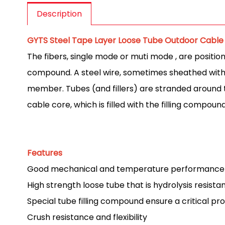
Description
GYTS Steel Tape Layer Loose Tube Outdoor Cable
The fibers, single mode or muti mode , are position
compound. A steel wire, sometimes sheathed with p
member. Tubes (and fillers) are stranded around t
cable core, which is filled with the filling compou
Features
Good mechanical and temperature performance
High strength loose tube that is hydrolysis resista
Special tube filling compound ensure a critical pro
Crush resistance and flexibility