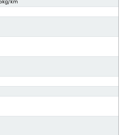
5kg/km