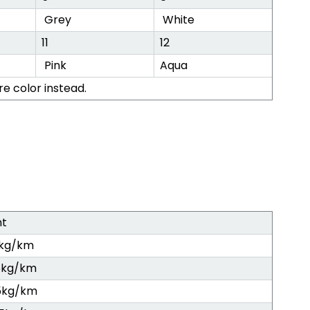
Grey
White
11
12
Pink
Aqua
re color instead.
ht
5kg/km
5kg/km
5kg/km