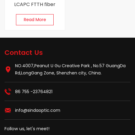
LCAPC FTTH fiber
patch cords
Read More
Contact Us
NO.4007,Peanut U Gu Creative Park , No.57 GuangDa
Rd,LongGang Zone, Shenzhen city, China.
86 755 -23764821
info@sindaoptic.com
Follow us, let's meet!