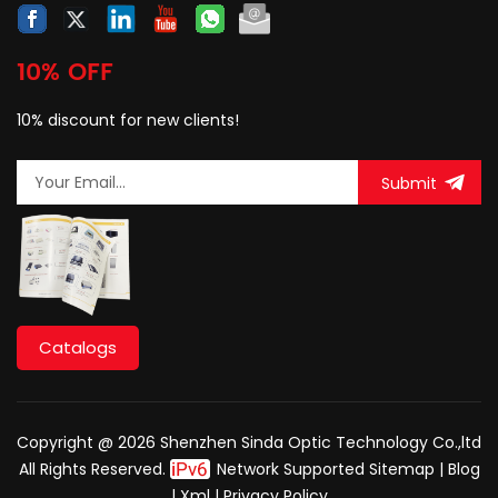
10% OFF
10% discount for new clients!
Submit
Catalogs
Copyright @ 2026 Shenzhen Sinda Optic Technology Co.,ltd
All Rights Reserved.
Network Supported
Sitemap
|
Blog
|
Xml
|
Privacy Policy