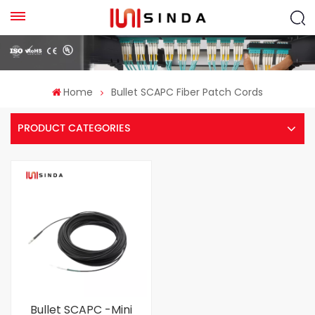
Home
Bullet SCAPC Fiber Patch Cords
PRODUCT CATEGORIES
Bullet SCAPC -Mini