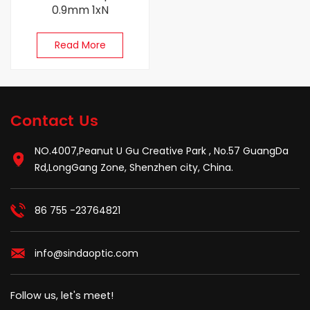
0.9mm 1xN
Read More
Contact Us
NO.4007,Peanut U Gu Creative Park , No.57 GuangDa
Rd,LongGang Zone, Shenzhen city, China.
86 755 -23764821
info@sindaoptic.com
Follow us, let's meet!