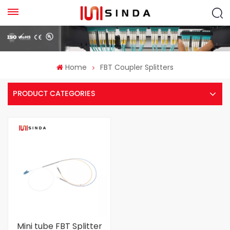
Home
FBT Coupler Splitters
PRODUCT CATEGORIES
Mini tube FBT Splitter