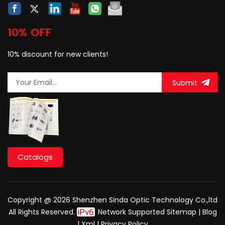
10% OFF
10% discount for new clients!
Submit
Catalogs
Copyright @ 2026 Shenzhen Sinda Optic Technology Co.,ltd
All Rights Reserved.
Network Supported
Sitemap
|
Blog
|
Xml
|
Privacy Policy