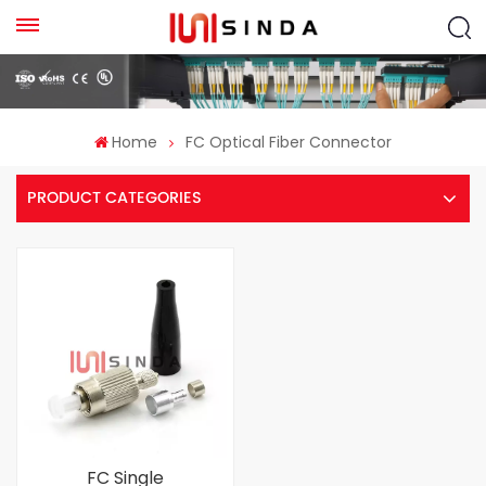
Home
FC Optical Fiber Connector
PRODUCT CATEGORIES
FC Single