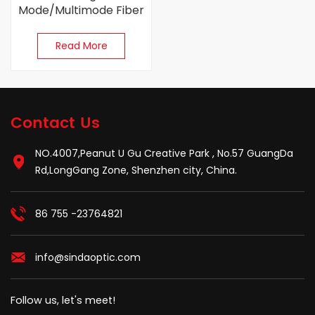
Mode/Multimode Fiber
Optic Connector
Read More
Contact Us
NO.4007,Peanut U Gu Creative Park , No.57 GuangDa
Rd,LongGang Zone, Shenzhen city, China.
86 755 -23764821
info@sindaoptic.com
Follow us, let's meet!