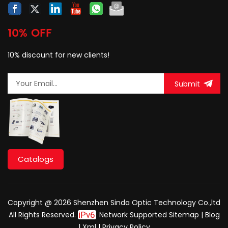
10% OFF
10% discount for new clients!
Submit
Catalogs
Copyright @ 2026 Shenzhen Sinda Optic Technology Co.,ltd
All Rights Reserved.
Network Supported
Sitemap
|
Blog
|
Xml
|
Privacy Policy