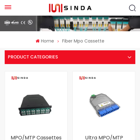
Home
Fiber Mpo Cassette
PRODUCT CATEGORIES
MPO/MTP Cassettes
Ultra MPO/MTP