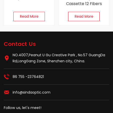
Cassette 12 Fibers
Read More
Read More
Contact Us
NO.4007,Peanut U Gu Creative Park , No.57 GuangDa
Rd,LongGang Zone, Shenzhen city, China.
86 755 -23764821
info@sindaoptic.com
Follow us, let's meet!