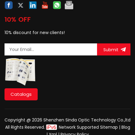
10% OFF
10% discount for new clients!
Submit
Catalogs
Copyright @ 2026 Shenzhen Sinda Optic Technology Co.,ltd
All Rights Reserved.
Network Supported
Sitemap
|
Blog
|
Xml
|
Privacy Policy