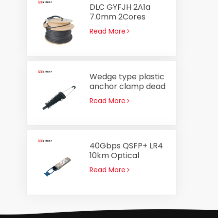
DLC GYFJH 2A1a
7.0mm 2Cores
Optical Cable
Read More
Assembly Outdoor
Fiber Optic Patch
Cord
Wedge type plastic
anchor clamp dead
end clamp PA2000
Read More
for ADSS cable 8-
14mm
40Gbps QSFP+ LR4
10km Optical
Transceiver
Read More