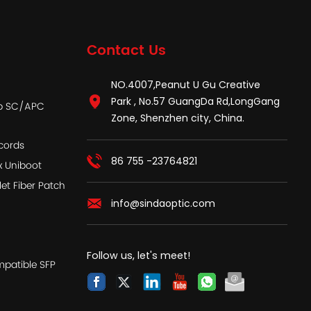
Contact Us
NO.4007,Peanut U Gu Creative
Park , No.57 GuangDa Rd,LongGang
ap SC/APC
Zone, Shenzhen city, China.
cords
86 755 -23764821
x Uniboot
let Fiber Patch
info@sindaoptic.com
Follow us, let's meet!
patible SFP