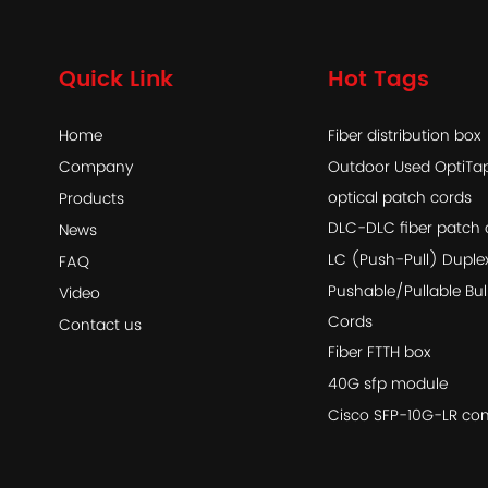
Quick Link
Hot Tags
Home
Fiber distribution box
Company
Outdoor Used OptiT
optical patch cords
Products
DLC-DLC fiber patch 
News
LC (Push-Pull) Duple
FAQ
Pushable/Pullable Bul
Video
Cords
Contact us
Fiber FTTH box
40G sfp module
Cisco SFP-10G-LR com