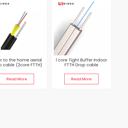
er to the home aerial
1 core Tight Buffer Indoor
p cable (2core FTTH)
FTTH Drop cable
Read More
Read More