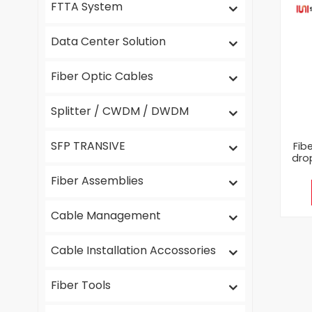
FTTA System
Data Center Solution
Fiber Optic Cables
Splitter / CWDM / DWDM
SFP TRANSIVE
Fib
dro
Fiber Assemblies
Cable Management
Cable Installation Accossories
Fiber Tools