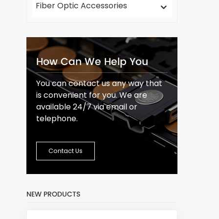
Fiber Optic Accessories
How Can We Help You
You can contact us any way that
is convenient for you. We are
available 24/7 via email or
telephone.
Contact Us
NEW PRODUCTS