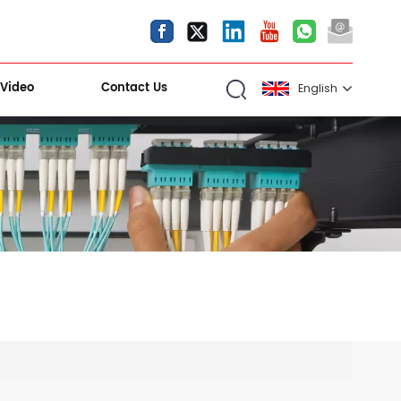
Video
Contact Us
English
English
español
العربية
Kiri Shigawara