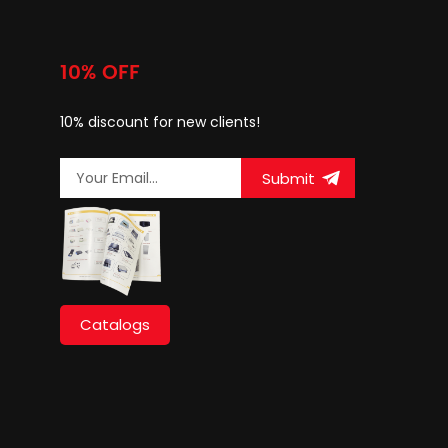
10% OFF
10% discount for new clients!
Submit
Catalogs