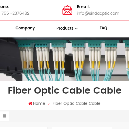
one:
Email:
 755 -23764821
info@sindaoptic.com
Company
FAQ
Products
sette Box
Panel & ODF
Stainless Steel Bandings
Fiber Optic Cable Cable
Home
Fiber Optic Cable Cable