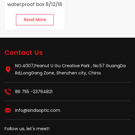
waterproof box 8/12/16
Cores
Read More
Contact Us
NO.4007,Peanut U Gu Creative Park , No.57 GuangDa
Rd,LongGang Zone, Shenzhen city, China.
86 755 -23764821
info@sindaoptic.com
Follow us, let's meet!