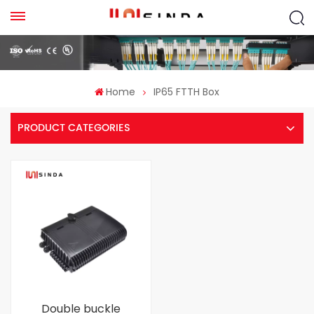
Home
IP65 FTTH Box
PRODUCT CATEGORIES
Double buckle