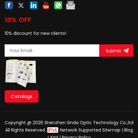
10% OFF
10% discount for new clients!
Submit
Catalogs
Copyright @ 2026 Shenzhen Sinda Optic Technology Co.,ltd
All Rights Reserved.
Network Supported
Sitemap
|
Blog
|
Xml
|
Privacy Policy