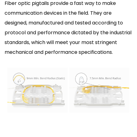
Fiber optic pigtails provide a fast way to make
communication devices in the field. They are
designed, manufactured and tested according to
protocol and performance dictated by the industrial
standards, which will meet your most stringent
mechanical and performance specifications.