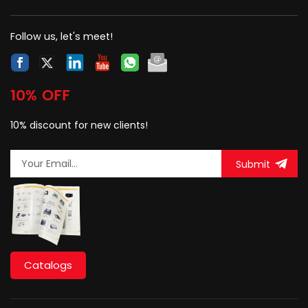
with a dust-proof cover.
Follow us, let's meet!
10% OFF
10% discount for new clients!
Submit
Catalogs