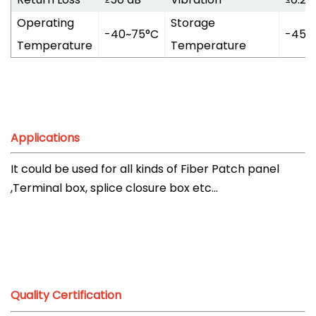
Operating
Storage
-40~75°C
-45~
Temperature
Temperature
Applications
It could be used for all kinds of Fiber Patch panel
,Terminal box, splice closure box etc...
Quality Certification