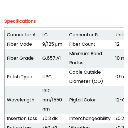
Specifications
Connector A
LC
Connector B
Unte
Fiber Mode
9/125 μm
Fiber Count
12
Minimum Bend
Fiber Grade
G.657.A1
10 m
Radius
Cable Outside
Polish Type
UPC
0.9 
Diameter (OD)
1310
Wavelength
nm/1550
Pigtail Color
12-Co
nm
Insertion Loss
≤0.3 dB
Interchangeability
≤0.2 
Return Loss
≥50 dB
Vibration
≤0.2 