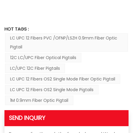
HOT TAGS :
LC UPC 12 Fibers PVC /OFNP/LSZH 0.9mm Fiber Optic
Pigtail
12C LC/UPC Fiber Optical Pigtails
LC/UPC 12C Fiber Pigtails
LC UPC 12 Fibers OS2 Single Mode Fiber Optic Pigtail
LC UPC 12 Fibers OS2 Single Mode Pigtails
1M 0.9mm Fiber Optic Pigtail
SEND INQUIRY