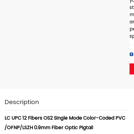
y
s
m
a
p
sp
Description
LC UPC 12 Fibers OS2 Single Mode Color-Coded PVC
/OFNP/LSZH 0.9mm Fiber Optic Pigtail