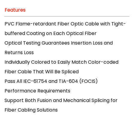
Features
PVC Flame-retardant Fiber Optic Cable with Tight-
buffered Coating on Each Optical Fiber
Optical Testing Guarantees Insertion Loss and
Returns Loss
Individually Colored to Easily Match Color-coded
Fiber Cable That Will Be Spliced
Pass All IEC-61754 and TIA-604 (FOCIS)
Performance Requirements
Support Both Fusion and Mechanical Splicing for
Fiber Cabling Solutions