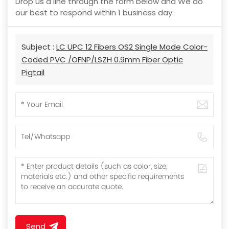
Drop us a line through the form below and We do
our best to respond within 1 business day.
Subject :
LC UPC 12 Fibers OS2 Single Mode Color-
Coded PVC /OFNP/LSZH 0.9mm Fiber Optic
Pigtail
Send