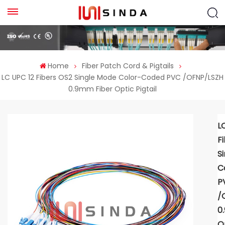
Home
Fiber Patch Cord & Pigtails
LC UPC 12 Fibers OS2 Single Mode Color-Coded PVC /OFNP/LSZH
0.9mm Fiber Optic Pigtail
L
F
S
C
P
/
0
Op