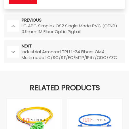
PREVIOUS
LC APC Simplex OS2 Single Mode PVC (OFNR)
0.9mm 1M Fiber Optic Pigtail
NEXT
Industrial Armored TPU 1-24 Fibers OM4
Multimode LC/SC/ST/FC/MTP/IP67/ODC/YZC
Fiber Optic Patch Cable
RELATED PRODUCTS