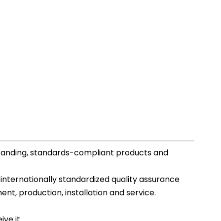
standing, standards-compliant products and
 internationally standardized quality assurance
, production, installation and service.
ve it.