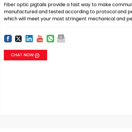
Fiber optic pigtails provide a fast way to make communi
manufactured and tested according to protocol and pe
which will meet your most stringent mechanical and pe
CHAT NOW