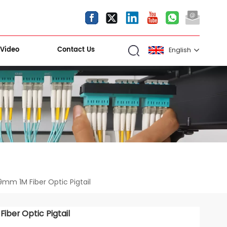
Video
Contact Us
English
English
español
العربية
Kiri Shigawara
mm 1M Fiber Optic Pigtail
ber Optic Pigtail