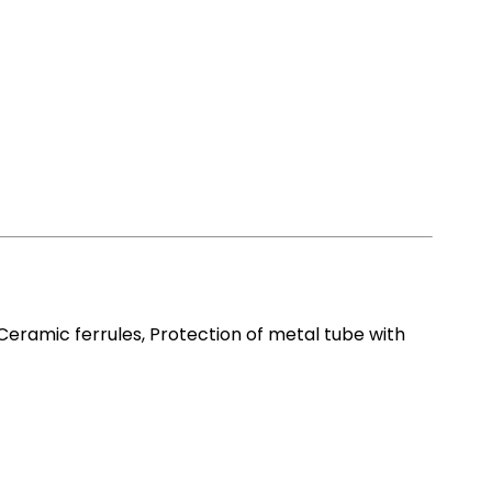
ramic ferrules, Protection of metal tube with