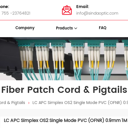
one:
Email:
 755 -23764821
info@sindaoptic.com
Company
FAQ
Products
sette Box
Panel & ODF
Stainless Steel Bandings
Fiber Patch Cord & Pigtails
rd & Pigtails
LC APC Simplex OS2 Single Mode PVC (OFNR) 0.9
LC APC Simplex OS2 Single Mode PVC (OFNR) 0.9mm 1M Fi