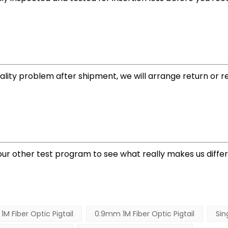
quality problem after shipment, we will arrange return or 
t our other test program to see what really makes us diff
 Fiber Optic Pigtail
0.9mm 1M Fiber Optic Pigtail
Sin