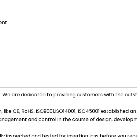
ent
A. We are dedicated to providing customers with the out
 like CE, RoHS, ISO9001,ISO14001, ISO45001 established an
agement and control in the course of design, development
ly inspected and tested for insertion loss before you recei