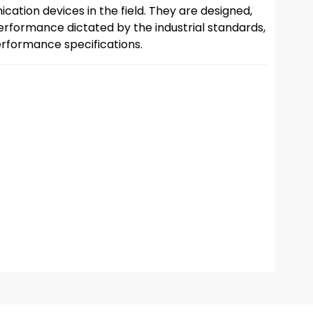
cation devices in the field. They are designed,
rformance dictated by the industrial standards,
rformance specifications.