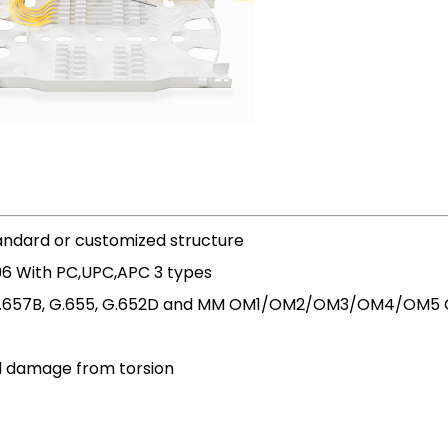
tandard or customized structure
96 With PC,UPC,APC 3 types
A, G.657B, G.655, G.652D and MM OM1/OM2/OM3/OM4/OM5 Ce
d damage from torsion