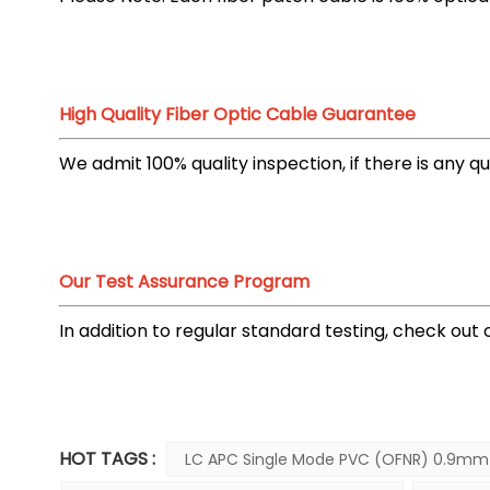
High Quality Fiber Optic Cable Guarantee
We admit 100% quality inspection, if there is any 
Our Test Assurance Program
In addition to regular standard testing, check ou
HOT TAGS :
LC APC Single Mode PVC (OFNR) 0.9mm 1M