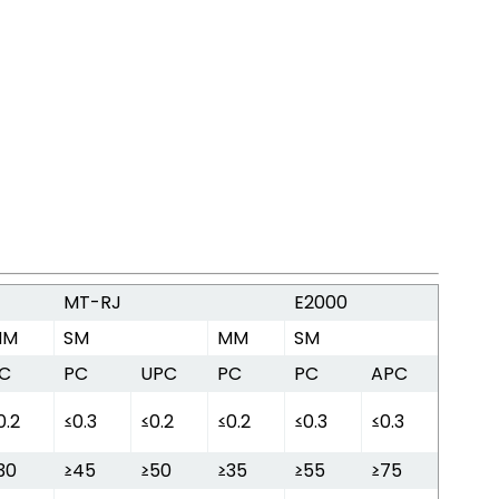
MT-RJ
E2000
MM
SM
MM
SM
C
PC
UPC
PC
PC
APC
0.2
≤0.3
≤0.2
≤0.2
≤0.3
≤0.3
30
≥45
≥50
≥35
≥55
≥75