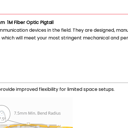
 1M Fiber Optic Pigtail
ommunication devices in the field. They are designed, ma
, which will meet your most stringent mechanical and pe
ovide improved flexibility for limited space setups.