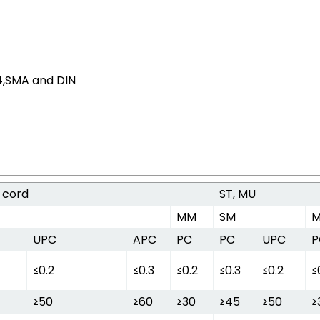
D4,SMA and DIN
 cord
ST, MU
MM
SM
UPC
APC
PC
PC
UPC
P
≤0.2
≤0.3
≤0.2
≤0.3
≤0.2
≤
≥50
≥60
≥30
≥45
≥50
≥