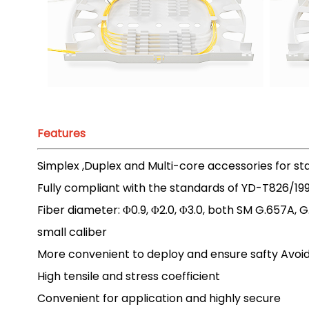
Features
Simplex ,Duplex and Multi-core accessories for s
Fully compliant with the standards of YD-T826/19
Fiber diameter: Φ0.9, Φ2.0, Φ3.0, both SM G.657
small caliber
More convenient to deploy and ensure safty Avoi
High tensile and stress coefficient
Convenient for application and highly secure