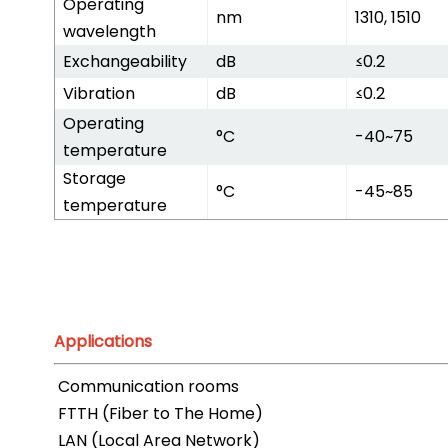
Operating
nm
1310, 1510
wavelength
Exchangeability
dB
≤0.2
Vibration
dB
≤0.2
Operating
°C
-40~75
temperature
Storage
°C
-45~85
temperature
Applications
Communication rooms
FTTH (Fiber to The Home)
LAN (Local Area Network)