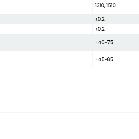
1310, 1510
≤0.2
≤0.2
-40~75
-45~85