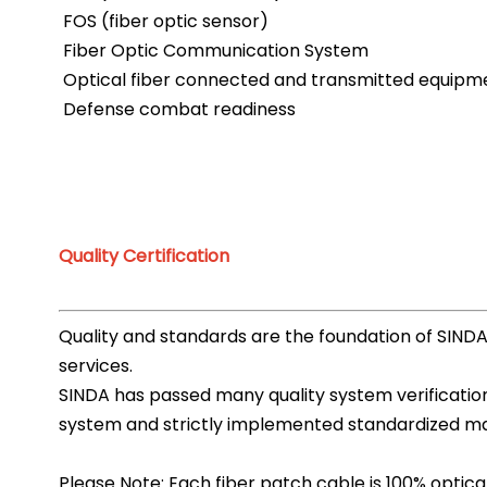
FOS (fiber optic sensor)
Fiber Optic Communication System
Optical fiber connected and transmitted equipm
Defense combat readiness
Quality Certification
Quality and standards are the foundation of SIND
services.
SINDA has passed many quality system verification,
system and strictly implemented standardized man
Please Note: Each fiber patch cable is 100% optical