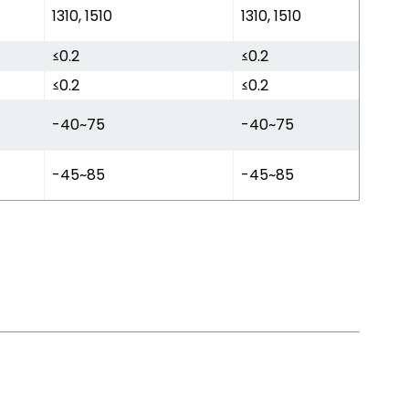
1310, 1510
1310, 1510
≤0.2
≤0.2
≤0.2
≤0.2
-40~75
-40~75
-45~85
-45~85