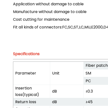
Application without damage to cable
Manufacture without damage to cable
Cost cutting for maintenance
Fit all kinds of connectors:FC,SC,ST,LC,MU,E2000,
Specifications
Fiber patch
Parameter
Unit
SM
PC
Insertion
dB
≤0.3
loss(typical)
Return loss
dB
≥45