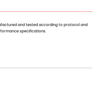
nufactured and tested according to protocol and
rformance specifications.