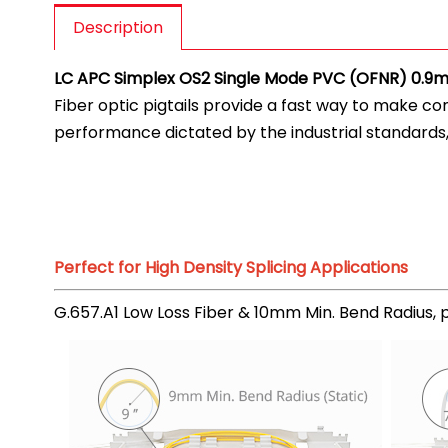
Description
LC APC Simplex OS2 Single Mode PVC (OFNR) 0.9mm
Fiber optic pigtails provide a fast way to make c
performance dictated by the industrial standards
Perfect for High Density Splicing Applications
G.657.A1 Low Loss Fiber & 10mm Min. Bend Radius, pr