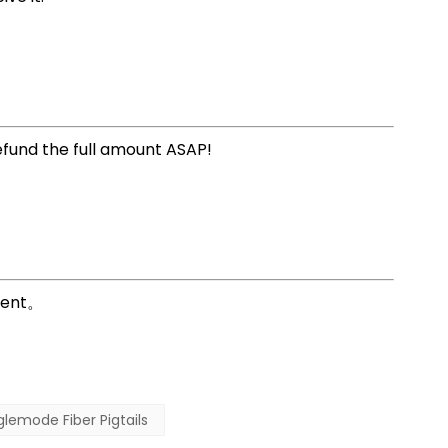
refund the full amount ASAP!
erent。
glemode Fiber Pigtails