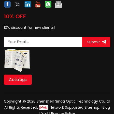
10% OFF
10% discount for new clients!
Submit
Catalogs
Copyright @ 2026 Shenzhen Sinda Optic Technology Co.,ltd
All Rights Reserved.
Network Supported
Sitemap
|
Blog
|
Xml
|
Privacy Policy