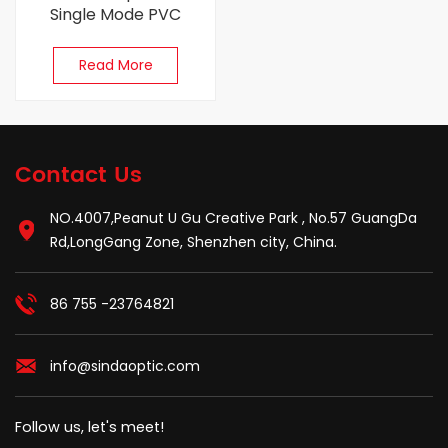
Single Mode PVC
(OFNR) 0.9mm 1M Fiber
Optic Pigtail
Read More
Contact Us
NO.4007,Peanut U Gu Creative Park , No.57 GuangDa
Rd,LongGang Zone, Shenzhen city, China.
86 755 -23764821
info@sindaoptic.com
Follow us, let's meet!