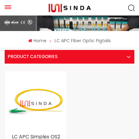
Home
LC APC Fiber Optic Pigtails
PRODUCT CATEGORIES
LC APC Simplex OS2