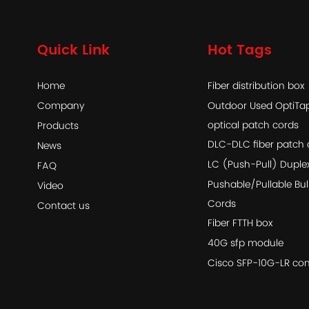
Quick Link
Hot Tags
Home
Fiber distribution box
Company
Outdoor Used OptiT
optical patch cords
Products
DLC-DLC fiber patch 
News
LC (Push-Pull) Duple
FAQ
Pushable/Pullable Bul
Video
Cords
Contact us
Fiber FTTH box
40G sfp module
Cisco SFP-10G-LR com