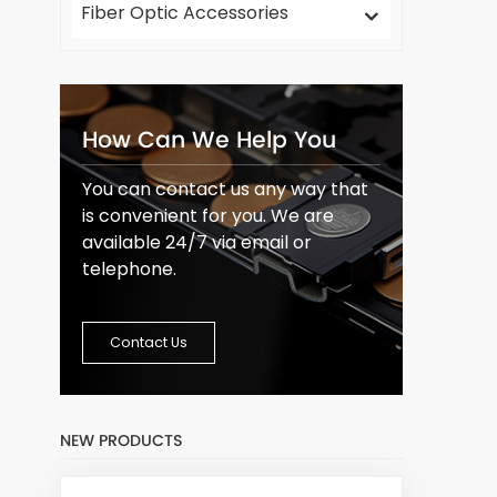
Fiber Optic Accessories
How Can We Help You
You can contact us any way that
is convenient for you. We are
available 24/7 via email or
telephone.
Contact Us
NEW PRODUCTS