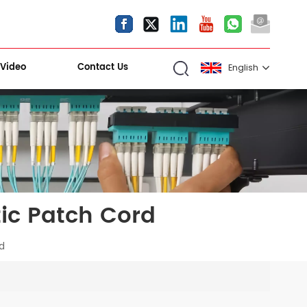
Video
Contact Us
English
English
español
العربية
ic Patch Cord
Kiri Shigawara
rd