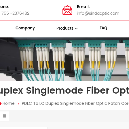
one:
Email:
 755 -23764821
info@sindaoptic.com
Company
FAQ
Products
sette Box
Panel & ODF
Stainless Steel Bandings
uplex Singlemode Fiber Opt
Home
PDLC To LC Duplex Singlemode Fiber Optic Patch Co