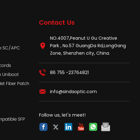
Contact Us
NO.4007,Peanut U Gu Creative
Park , No.57 GuangDa Rd,LongGang
ap SC/APC
Zone, Shenzhen city, China.
cords
86 755 -23764821
x Uniboot
let Fiber Patch
info@sindaoptic.com
Follow us, let's meet!
patible SFP