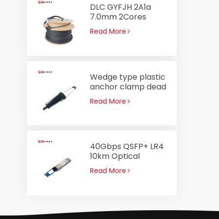
DLC GYFJH 2A1a
7.0mm 2Cores
Optical Cable
Read More
Assembly Outdoor
Fiber Optic Patch
Cord
Wedge type plastic
anchor clamp dead
end clamp PA2000
Read More
for ADSS cable 8-
14mm
40Gbps QSFP+ LR4
10km Optical
Transceiver
Read More