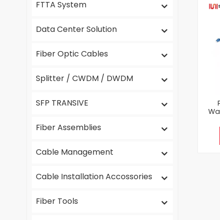
FTTA System
Data Center Solution
Fiber Optic Cables
Splitter / CWDM / DWDM
SFP TRANSIVE
Wat
Fiber Assemblies
Cable Management
Cable Installation Accossories
Fiber Tools