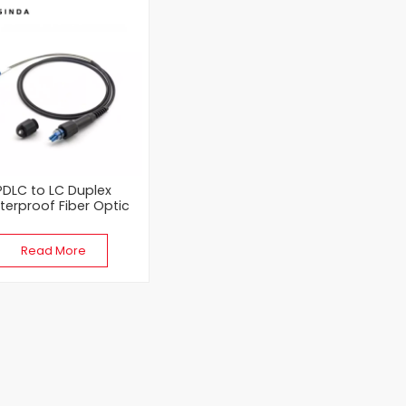
PDLC to LC Duplex
erproof Fiber Optic
Patch Cord
Read More