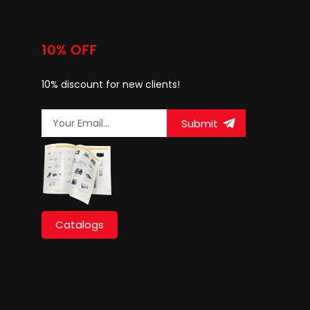
10% OFF
10% discount for new clients!
Submit
Catalogs