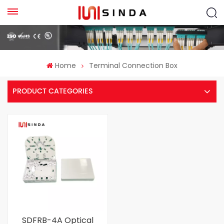
Home
Terminal Connection Box
PRODUCT CATEGORIES
SDFRB-4A Optical