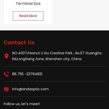
Terminal box
Read More
Contact Us
NO.4007,Peanut U Gu Creative Park , No.57 GuangDa
Rd,LongGang Zone, Shenzhen city, China.
86 755 -23764821
info@sindaoptic.com
Follow us, let's meet!