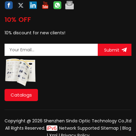
10% OFF
10% discount for new clients!
Submit
Catalogs
Copyright @ 2026 Shenzhen Sinda Optic Technology Co.,ltd
All Rights Reserved.
Network Supported
Sitemap
|
Blog
|
Xml
|
Privacy Policy