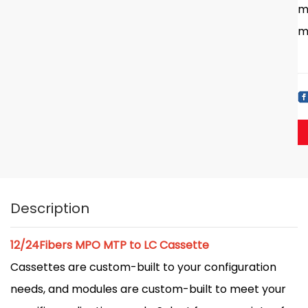
m
m
Description
12/24Fibers MPO MTP to LC Cassette
Cassettes are custom-built to your configuration
needs, and modules are custom-built to meet your