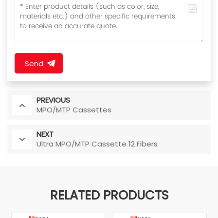
Send
PREVIOUS
MPO/MTP Cassettes
NEXT
Ultra MPO/MTP Cassette 12 Fibers
RELATED PRODUCTS