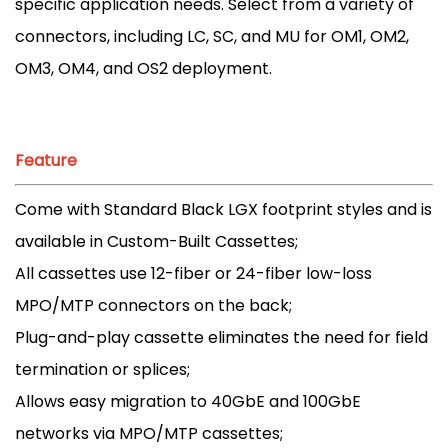
specific application needs. Select from a variety of
connectors, including LC, SC, and MU for OM1, OM2,
OM3, OM4, and OS2 deployment.
Feature
Come with Standard Black LGX footprint styles and is
available in Custom-Built Cassettes;
All cassettes use 12-fiber or 24-fiber low-loss
MPO/MTP connectors on the back;
Plug-and-play cassette eliminates the need for field
termination or splices;
Allows easy migration to 40GbE and 100GbE
networks via MPO/MTP cassettes;