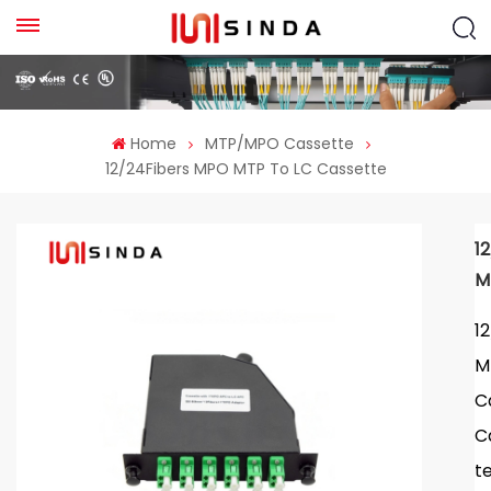
Home
MTP/MPO Cassette
12/24Fibers MPO MTP To LC Cassette
1
M
1
M
C
C
t