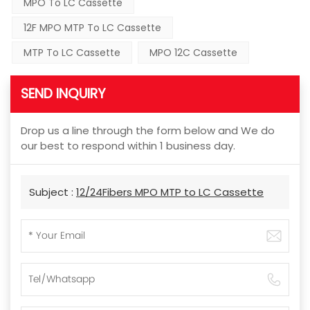
MPO To LC Cassette
12F MPO MTP To LC Cassette
MTP To LC Cassette
MPO 12C Cassette
SEND INQUIRY
Drop us a line through the form below and We do
our best to respond within 1 business day.
Subject :
12/24Fibers MPO MTP to LC Cassette