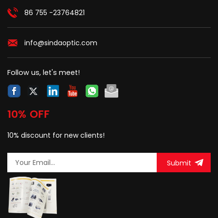
86 755 -23764821
info@sindaoptic.com
Follow us, let's meet!
10% OFF
10% discount for new clients!
Submit