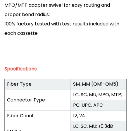
MPO/MTP adapter swivel for easy routing and
proper bend radius;
100% factory tested with test results included with
each cassette.
Specifications
Fiber Type
SM, MM (OM1-OM5)
LC, SC, MU, MPO, MTP;
Connector Type
PC, UPC, APC
Fiber Count
12, 24
LC, SC, MU: ≤0.3dB