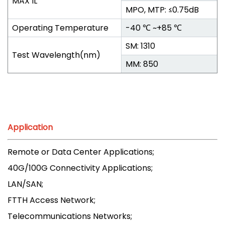
MAX IL
MPO, MTP: ≤0.75dB
Operating Temperature
-40 ℃ ~+85 ℃
SM: 1310
Test Wavelength(nm)
MM: 850
Application
Remote or Data Center Applications;
40G/100G Connectivity Applications;
LAN/SAN;
FTTH Access Network;
Telecommunications Networks;