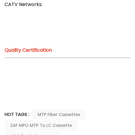
CATV Networks.
Quality Certification
HOT TAGS :
MTP Fiber Cassettes
24F MPO MTP To LC Cassette