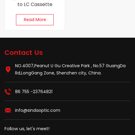
to LC Cassette
Read More
Contact Us
NO.4007,Peanut U Gu Creative Park , No.57 GuangDa
Rd,LongGang Zone, Shenzhen city, China.
86 755 -23764821
info@sindaoptic.com
Follow us, let's meet!