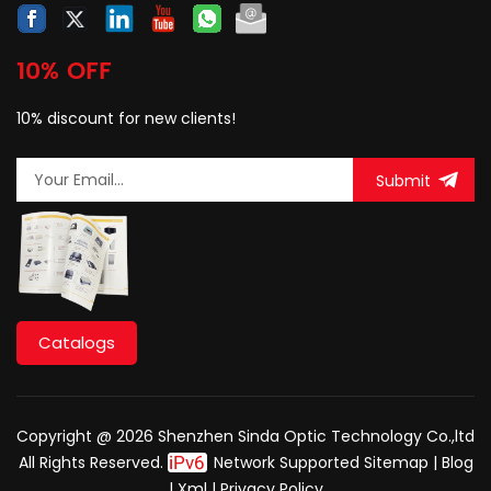
10% OFF
10% discount for new clients!
Submit
Catalogs
Copyright @ 2026 Shenzhen Sinda Optic Technology Co.,ltd
All Rights Reserved.
Network Supported
Sitemap
|
Blog
|
Xml
|
Privacy Policy