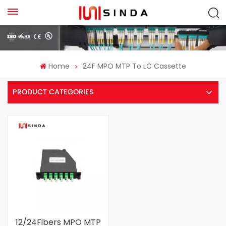
Home
24F MPO MTP To LC Cassette
PRODUCT CATEGORIES
12/24Fibers MPO MTP