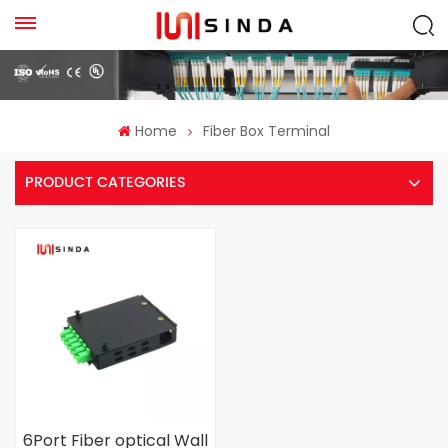
Home
Fiber Box Terminal
PRODUCT CATEGORIES
6Port Fiber optical Wall