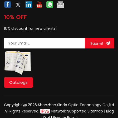
10% OFF
10% discount for new clients!
Submit
Catalogs
Copyright @ 2026 Shenzhen Sinda Optic Technology Co.,ltd
All Rights Reserved.
Network Supported
Sitemap
|
Blog
|
Xml
|
Privacy Policy