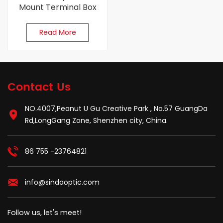
Mount Terminal Box
Read More
Contact Us
NO.4007,Peanut U Gu Creative Park , No.57 GuangDa
Rd,LongGang Zone, Shenzhen city, China.
86 755 -23764821
info@sindaoptic.com
Follow us, let's meet!