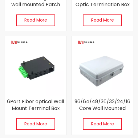
wall mounted Patch
Optic Termination Box
Panel
For FTTH
Read More
Read More
6Port Fiber optical Wall
96/64/48/36/32/24/16
Mount Terminal Box
Core Wall Mounted
Enclosure Box For FTTB
Read More
Read More