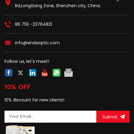
Rd,LongGang Zone, Shenzhen city, China.
86 755 -23764821
info@sindaoptic.com
Follow us, let's meet!
10% OFF
10% discount for new clients!
Submit