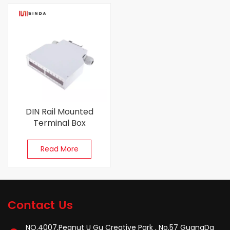
DIN Rail Mounted
Terminal Box
Read More
Contact Us
NO.4007,Peanut U Gu Creative Park , No.57 GuangDa