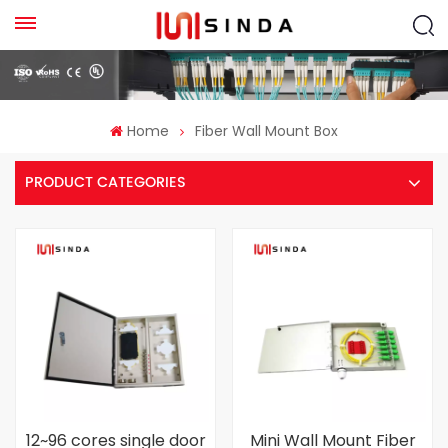
Home
Fiber Wall Mount Box
PRODUCT CATEGORIES
12~96 cores single door
Mini Wall Mount Fiber